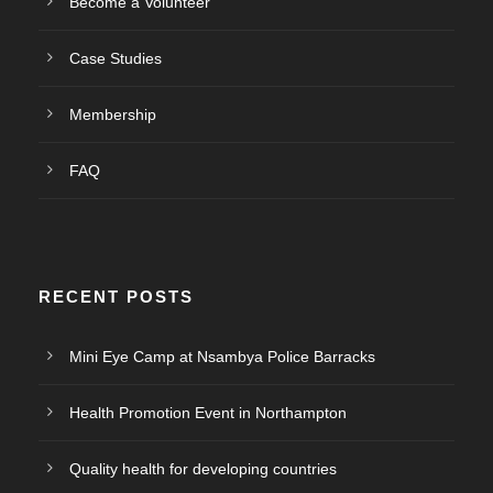
Become a Volunteer
Case Studies
Membership
FAQ
RECENT POSTS
Mini Eye Camp at Nsambya Police Barracks
Health Promotion Event in Northampton
Quality health for developing countries