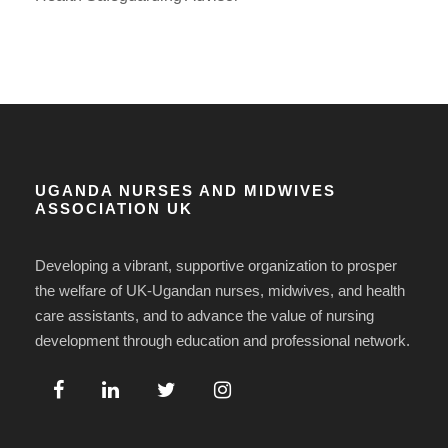
UGANDA NURSES AND MIDWIVES
ASSOCIATION UK
Developing a vibrant, supportive organization to prosper
the welfare of UK-Ugandan nurses, midwives, and health
care assistants, and to advance the value of nursing
development through education and professional network.