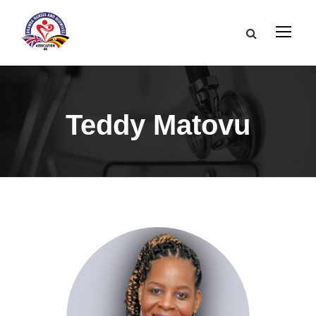
Teddy Matovu