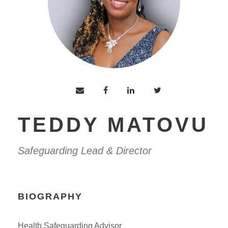
TEDDY MATOVU
Safeguarding Lead & Director
BIOGRAPHY
Health Safeguarding Advisor