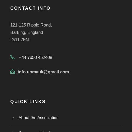
CONTACT INFO
121-125 Ripple Road,
Barking, England
IG11 7FN
+44 7950 452408
info.unmauk@gmail.com
QUICK LINKS
About the Association