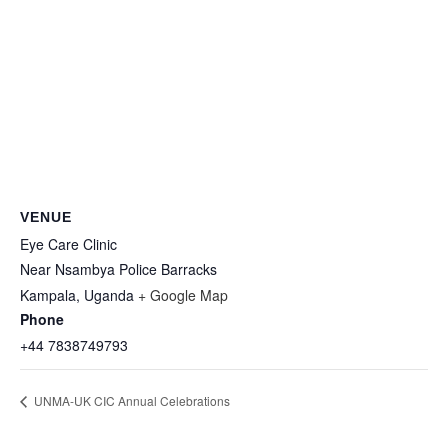
VENUE
Eye Care Clinic
Near Nsambya Police Barracks
Kampala
,
Uganda
+ Google Map
Phone
+44 7838749793
UNMA-UK CIC Annual Celebrations