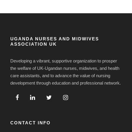
UGANDA NURSES AND MIDWIVES
ASSOCIATION UK
Developing a vibrant, supportive organization to prosper
the welfare of UK-Ugandan nurses, midwives, and health
care assistants, and to advance the value of nursing
development through education and professional network.
CONTACT INFO