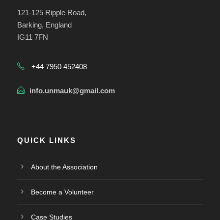
121-125 Ripple Road,
Barking, England
IG11 7FN
+44 7950 452408
info.unmauk@gmail.com
QUICK LINKS
About the Association
Become a Volunteer
Case Studies