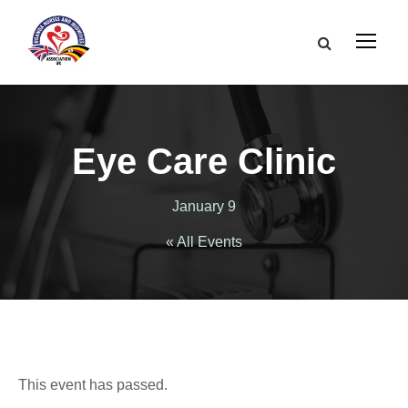
Eye Care Clinic
January 9
« All Events
This event has passed.