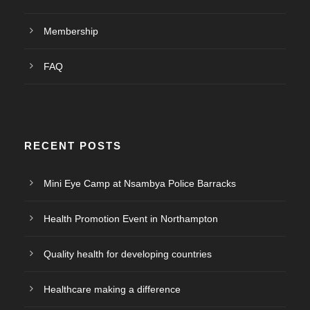
Membership
FAQ
RECENT POSTS
Mini Eye Camp at Nsambya Police Barracks
Health Promotion Event in Northampton
Quality health for developing countries
Healthcare making a difference