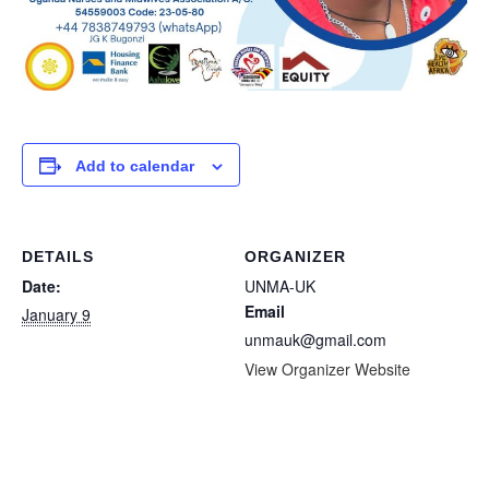
Add to calendar
DETAILS
ORGANIZER
Date:
UNMA-UK
Email
January 9
unmauk@gmail.com
View Organizer Website