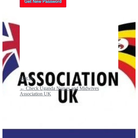
Log in
← Check Uganda Nurses and Midwives
Association UK