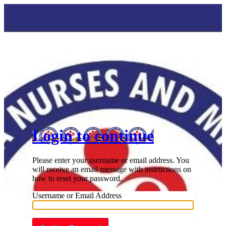
Lost Password
Login to continue
Please enter your username or email address. You
will receive an email message with instructions on
how to reset your password.
Username or Email Address